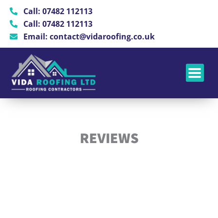
Skip
Call: 07482 112113
to
Call: 07482 112113
content
Email: contact@vidaroofing.co.uk
REVIEWS