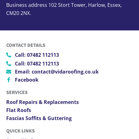
Business address 102 Stort Tower, Harlow, Essex,
CM20 2NX.
CONTACT DETAILS
Call: 07482 112113
Call: 07482 112113
Email: contact@vidaroofing.co.uk
Facebook
SERVICES
Roof Repairs & Replacements
Flat Roofs
Fascias Soffits & Guttering
QUICK LINKS