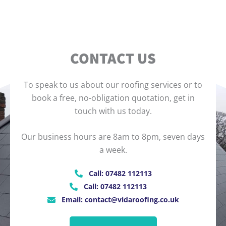
CONTACT US
To speak to us about our roofing services or to
book a free, no-obligation quotation, get in
touch with us today.
Our business hours are 8am to 8pm, seven days
a week.
Call: 07482 112113
Call: 07482 112113
Email: contact@vidaroofing.co.uk