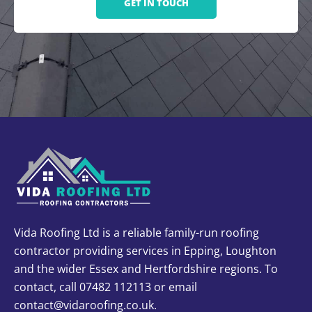
GET IN TOUCH
Vida Roofing Ltd is a reliable family-run roofing
contractor providing services in Epping, Loughton
and the wider Essex and Hertfordshire regions. To
contact, call 07482 112113 or email
contact@vidaroofing.co.uk.