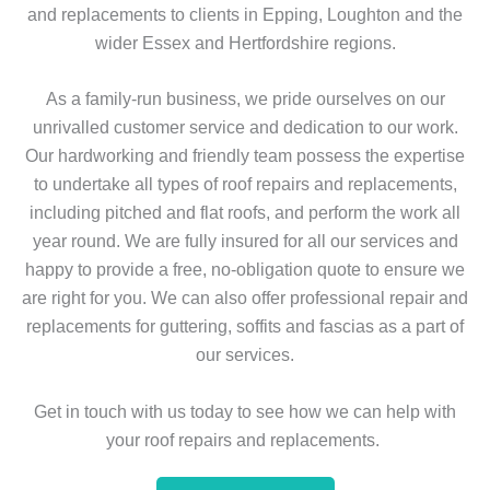
and replacements to clients in Epping, Loughton and the
wider Essex and Hertfordshire regions.
As a family-run business, we pride ourselves on our
unrivalled customer service and dedication to our work.
Our hardworking and friendly team possess the expertise
to undertake all types of roof repairs and replacements,
including pitched and flat roofs, and perform the work all
year round. We are fully insured for all our services and
happy to provide a free, no-obligation quote to ensure we
are right for you. We can also offer professional repair and
replacements for guttering, soffits and fascias as a part of
our services.
Get in touch with us today to see how we can help with
your roof repairs and replacements.