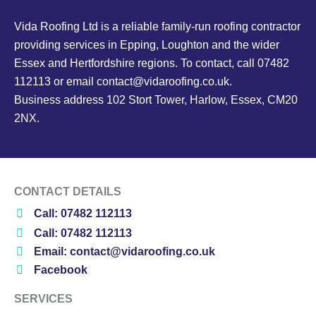
Vida Roofing Ltd is a reliable family-run roofing contractor
providing services in Epping, Loughton and the wider
Essex and Hertfordshire regions. To contact, call 07482
112113 or email contact@vidaroofing.co.uk.
Business address 102 Stort Tower, Harlow, Essex, CM20
2NX.
CONTACT DETAILS
Call: 07482 112113
Call: 07482 112113
Email: contact@vidaroofing.co.uk
Facebook
SERVICES