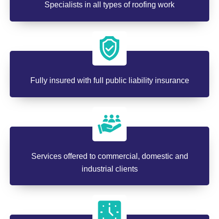
Specialists in all types of roofing work
Fully insured with full public liability insurance
Services offered to commercial, domestic and
industrial clients