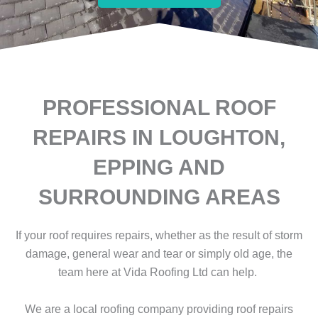
PROFESSIONAL ROOF
REPAIRS IN LOUGHTON,
EPPING AND
SURROUNDING AREAS
If your roof requires repairs, whether as the result of storm
damage, general wear and tear or simply old age, the
team here at Vida Roofing Ltd can help.
We are a local roofing company providing roof repairs