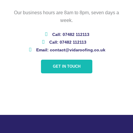
Our business hours are 8am to 8pm, seven days a
week.
Call: 07482 112113
Call: 07482 112113
Email: contact@vidaroofing.co.uk
GET IN TOUCH