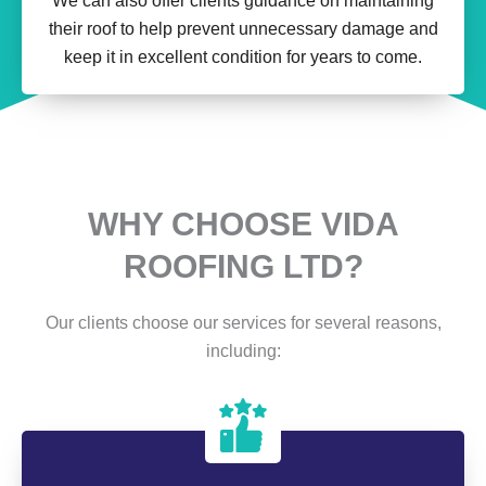
We can also offer clients guidance on maintaining
their roof to help prevent unnecessary damage and
keep it in excellent condition for years to come.
WHY CHOOSE VIDA
ROOFING LTD?
Our clients choose our services for several reasons,
including: