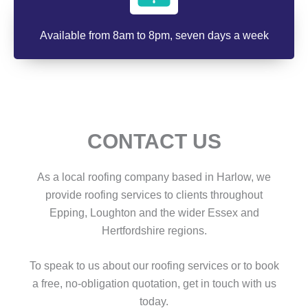
Available from 8am to 8pm, seven days a week
CONTACT US
As a local roofing company based in Harlow, we
provide roofing services to clients throughout
Epping, Loughton and the wider Essex and
Hertfordshire regions.
To speak to us about our roofing services or to book
a free, no-obligation quotation, get in touch with us
today.