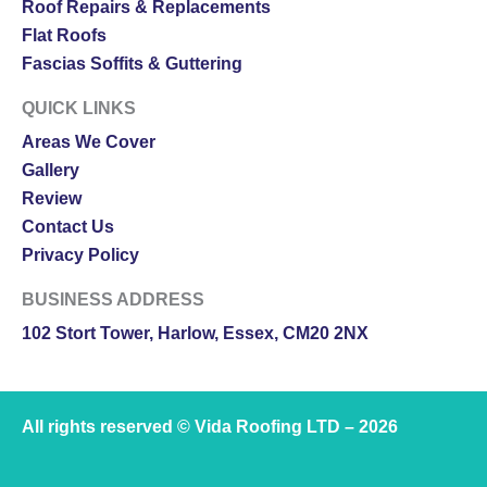
Roof Repairs & Replacements
Flat Roofs
Fascias Soffits & Guttering
QUICK LINKS
Areas We Cover
Gallery
Review
Contact Us
Privacy Policy
BUSINESS ADDRESS
102 Stort Tower, Harlow, Essex, CM20 2NX
All rights reserved © Vida Roofing LTD – 2026