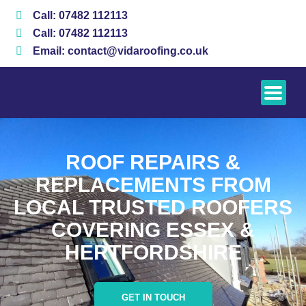
Skip
Call: 07482 112113
to
Call: 07482 112113
content
Email: contact@vidaroofing.co.uk
ROOF REPAIRS &
REPLACEMENTS FROM
LOCAL TRUSTED ROOFERS
COVERING ESSEX &
HERTFORDSHIRE
GET IN TOUCH