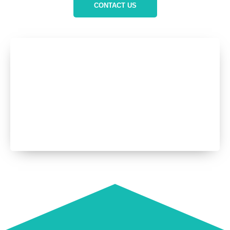
CONTACT US