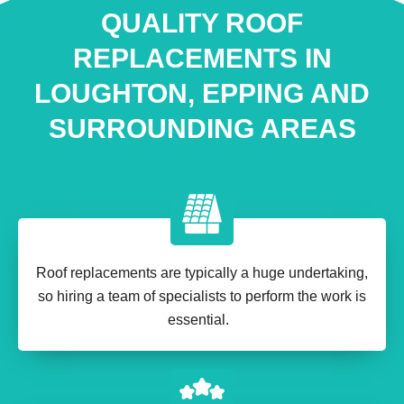
QUALITY ROOF
REPLACEMENTS IN
LOUGHTON, EPPING AND
SURROUNDING AREAS
Roof replacements are typically a huge undertaking,
so hiring a team of specialists to perform the work is
essential.