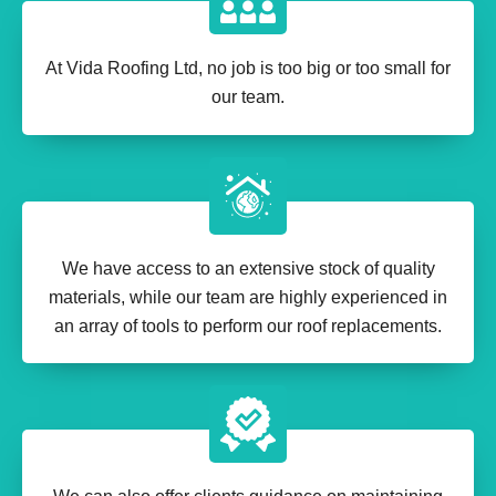
At Vida Roofing Ltd, no job is too big or too small for
our team.
We have access to an extensive stock of quality
materials, while our team are highly experienced in
an array of tools to perform our roof replacements.